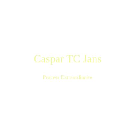
Caspar TC Jans
Process Extraordinaire